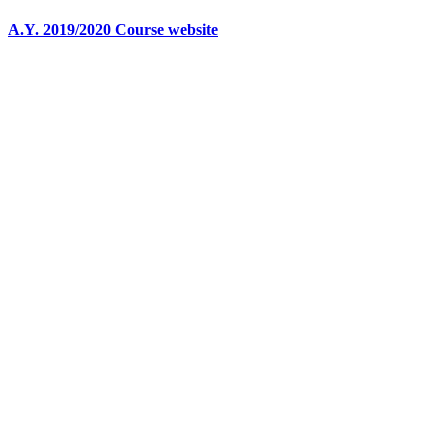
A.Y. 2019/2020 Course website